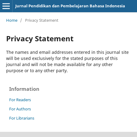
Jurnal Pendidikan dan Pembelajaran Bahasa Indonesia
Home
/
Privacy Statement
Privacy Statement
The names and email addresses entered in this journal site
will be used exclusively for the stated purposes of this
journal and will not be made available for any other
purpose or to any other party.
Information
For Readers
For Authors
For Librarians