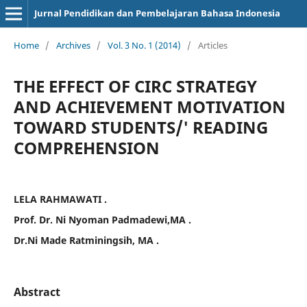
Jurnal Pendidikan dan Pembelajaran Bahasa Indonesia
Home
/
Archives
/
Vol. 3 No. 1 (2014)
/
Articles
THE EFFECT OF CIRC STRATEGY
AND ACHIEVEMENT MOTIVATION
TOWARD STUDENTS/' READING
COMPREHENSION
LELA RAHMAWATI .
Prof. Dr. Ni Nyoman Padmadewi,MA .
Dr.Ni Made Ratminingsih, MA .
Abstract