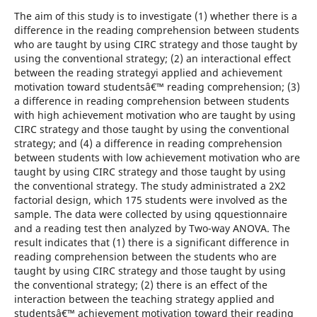
The aim of this study is to investigate (1) whether there is a
difference in the reading comprehension between students
who are taught by using CIRC strategy and those taught by
using the conventional strategy; (2) an interactional effect
between the reading strategyi applied and achievement
motivation toward studentsâ€™ reading comprehension; (3)
a difference in reading comprehension between students
with high achievement motivation who are taught by using
CIRC strategy and those taught by using the conventional
strategy; and (4) a difference in reading comprehension
between students with low achievement motivation who are
taught by using CIRC strategy and those taught by using
the conventional strategy. The study administrated a 2X2
factorial design, which 175 students were involved as the
sample. The data were collected by using qquestionnaire
and a reading test then analyzed by Two-way ANOVA. The
result indicates that (1) there is a significant difference in
reading comprehension between the students who are
taught by using CIRC strategy and those taught by using
the conventional strategy; (2) there is an effect of the
interaction between the teaching strategy applied and
studentsâ€™ achievement motivation toward their reading