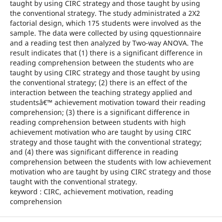
taught by using CIRC strategy and those taught by using
the conventional strategy. The study administrated a 2X2
factorial design, which 175 students were involved as the
sample. The data were collected by using qquestionnaire
and a reading test then analyzed by Two-way ANOVA. The
result indicates that (1) there is a significant difference in
reading comprehension between the students who are
taught by using CIRC strategy and those taught by using
the conventional strategy; (2) there is an effect of the
interaction between the teaching strategy applied and
studentsâ€™ achievement motivation toward their reading
comprehension; (3) there is a significant difference in
reading comprehension between students with high
achievement motivation who are taught by using CIRC
strategy and those taught with the conventional strategy;
and (4) there was significant difference in reading
comprehension between the students with low achievement
motivation who are taught by using CIRC strategy and those
taught with the conventional strategy.
keyword : CIRC, achievement motivation, reading
comprehension