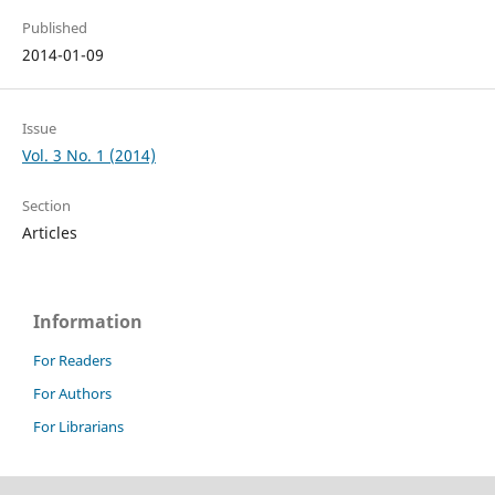
Published
2014-01-09
Issue
Vol. 3 No. 1 (2014)
Section
Articles
Information
For Readers
For Authors
For Librarians