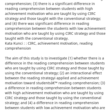
comprehension; (3) there is a significant difference in
reading comprehension between students with high
achievement motivation who are taught by using CIRC
strategy and those taught with the conventional strategy;
and (4) there was significant difference in reading
comprehension between the students with low achievement
motivation who are taught by using CIRC strategy and those
taught with the conventional strategy.
Kata Kunci : : CIRC, achievement motivation, reading
comprehension
The aim of this study is to investigate (1) whether there is a
difference in the reading comprehension between students
who are taught by using CIRC strategy and those taught by
using the conventional strategy; (2) an interactional effect
between the reading strategyi applied and achievement
motivation toward studentsâ€™ reading comprehension; (3)
a difference in reading comprehension between students
with high achievement motivation who are taught by using
CIRC strategy and those taught by using the conventional
strategy; and (4) a difference in reading comprehension
between students with low achievement motivation who are