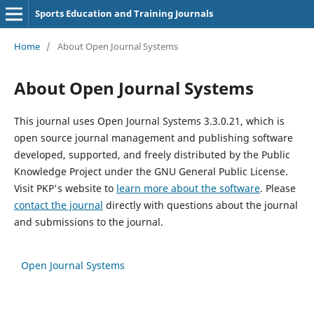
Sports Education and Training Journals
Home
/
About Open Journal Systems
About Open Journal Systems
This journal uses Open Journal Systems 3.3.0.21, which is
open source journal management and publishing software
developed, supported, and freely distributed by the Public
Knowledge Project under the GNU General Public License.
Visit PKP's website to
learn more about the software
. Please
contact the journal
directly with questions about the journal
and submissions to the journal.
Open Journal Systems