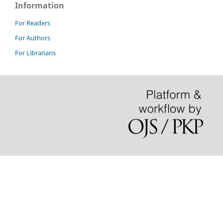
Information
For Readers
For Authors
For Librarians