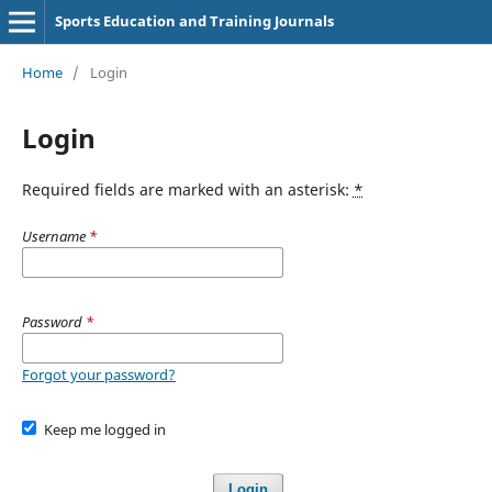
Sports Education and Training Journals
Home
/
Login
Login
Required fields are marked with an asterisk:
*
Username
*
Password
*
Forgot your password?
Keep me logged in
Login