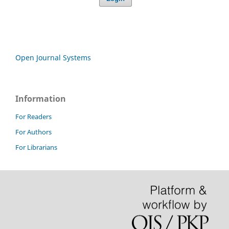
Open Journal Systems
Information
For Readers
For Authors
For Librarians